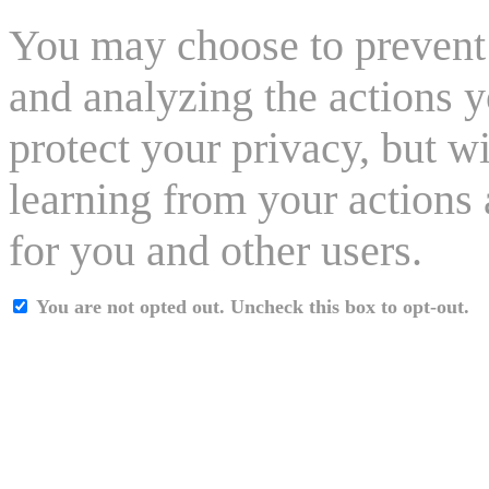
You may choose to prevent 
and analyzing the actions y
protect your privacy, but w
learning from your actions 
for you and other users.
You are not opted out. Uncheck this box to opt-out.